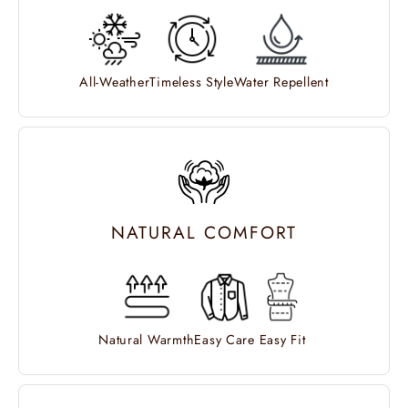
All-Weather
Timeless Style
Water Repellent
NATURAL COMFORT
Natural Warmth
Easy Care
Easy Fit