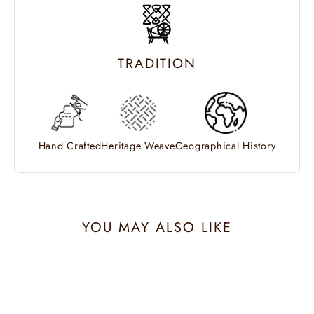
TRADITION
Hand Crafted
Heritage Weave
Geographical History
YOU MAY ALSO LIKE