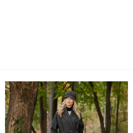
Irish Wool Walking Socks
from €14,95