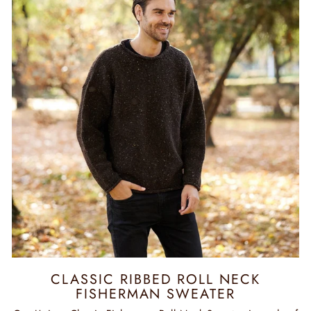
CLASSIC RIBBED ROLL NECK
FISHERMAN SWEATER