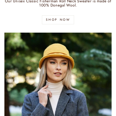
Our Unisex Classic Fisherman Roll Neck Sweater is made of
100% Donegal Wool.
SHOP NOW