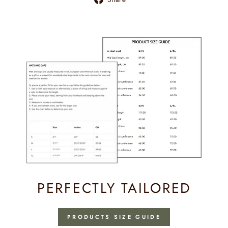
on
Facebook
PERFECTLY TAILORED
PRODUCTS SIZE GUIDE