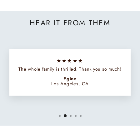
HEAR IT FROM THEM
★★★★★
The whole family is thrilled. Thank you so much!
Egino
Los Angeles, CA