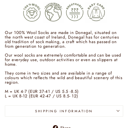
Our 100% Wool Socks are made in Donegal, situated on
the north west coast of Ireland, Donegal has for centuries
old tradition of sock making, a craft which has passed on
from generation to generation.
Our wool socks are extremely comfortable and can be used
for everyday use, outdoor activities or even as slippers at
home.
They come in two sizes and are available in a range of
colours which reflects the wild and beautiful scenery of this
region.
M = UK 4-7 (EUR 37-41 / US 5.5 -8.5)
L = UK 8-12 (EUR 42-47 / US 8.5- 12)
SHIPPING INFORMATION
Share
Share