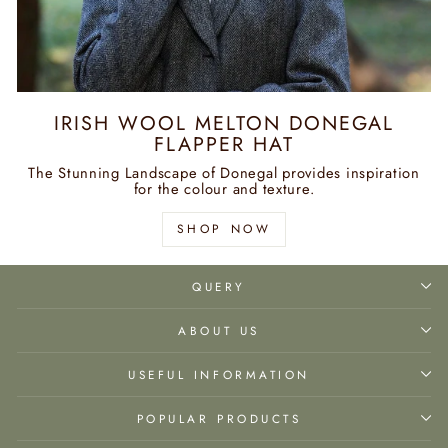
IRISH WOOL MELTON DONEGAL
FLAPPER HAT
The Stunning Landscape of Donegal provides inspiration
for the colour and texture.
SHOP NOW
QUERY
ABOUT US
USEFUL INFORMATION
POPULAR PRODUCTS