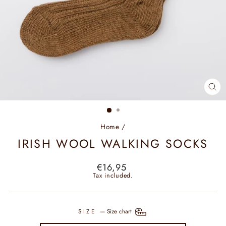
CL
(ES
Home
/
IRISH WOOL WALKING SOCKS
Regular
€16,95
price
Tax included.
SIZE
—
Size chart