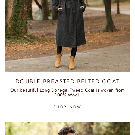
DOUBLE BREASTED BELTED COAT
Our beautiful Long Donegal Tweed Coat is woven from
100% Wool.
SHOP NOW