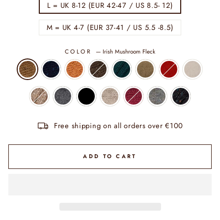
L = UK 8-12 (EUR 42-47 / US 8.5- 12)
M = UK 4-7 (EUR 37-41 / US 5.5 -8.5)
COLOR
—
Irish Mushroom Fleck
Free shipping on all orders over €100
ADD TO CART