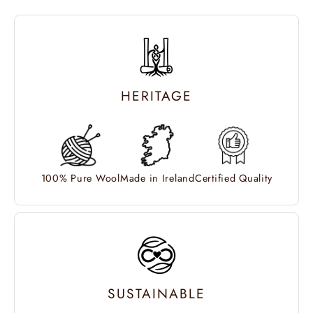
HERITAGE
100% Pure Wool
Made in Ireland
Certified Quality
SUSTAINABLE