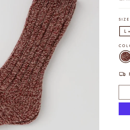
SIZ
L 
CO