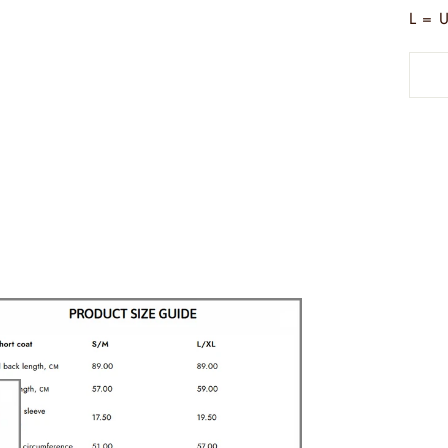
L = U