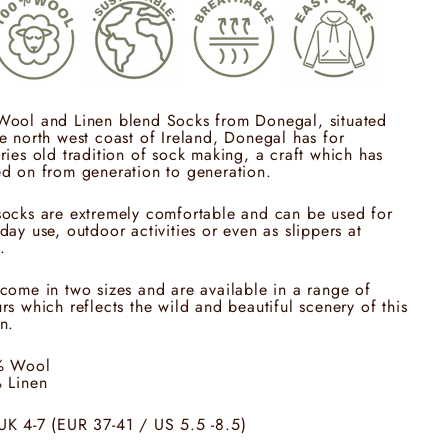
Wool and Linen blend Socks from Donegal, situated
e north west coast of Ireland, Donegal has for
ries old tradition of sock making, a craft which has
d on from generation to generation.
ocks are extremely comfortable and can be used for
day use, outdoor activities or even as slippers at
.
come in two sizes and are available in a range of
rs which reflects the wild and beautiful scenery of this
n.
% Wool
% Linen
UK 4-7 (EUR 37-41 / US 5.5 -8.5)