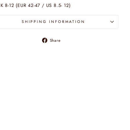
K 8-12 (EUR 42-47 / US 8.5- 12)
SHIPPING INFORMATION
Share
Share
on
Facebook