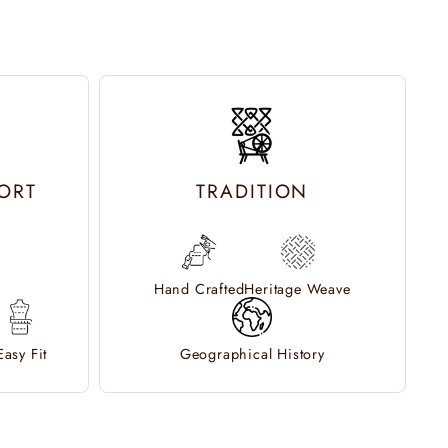
ORT
TRADITION
Hand Crafted
Heritage Weave
Easy Fit
Geographical History