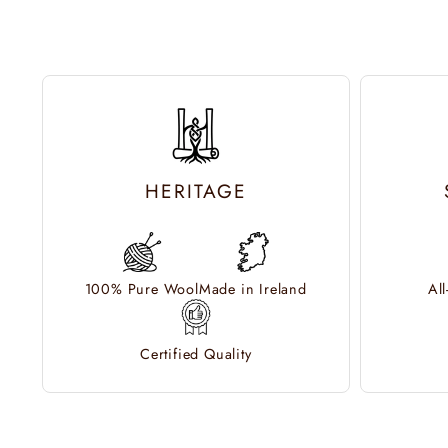
HERITAGE
100% Pure Wool
Made in Ireland
Al
Certified Quality