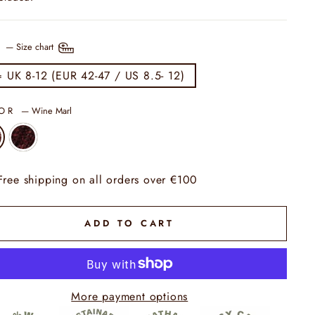
E
—
Size chart
= UK 8-12 (EUR 42-47 / US 8.5- 12)
LOR
—
Wine Marl
Free shipping on all orders over €100
ADD TO CART
More payment options