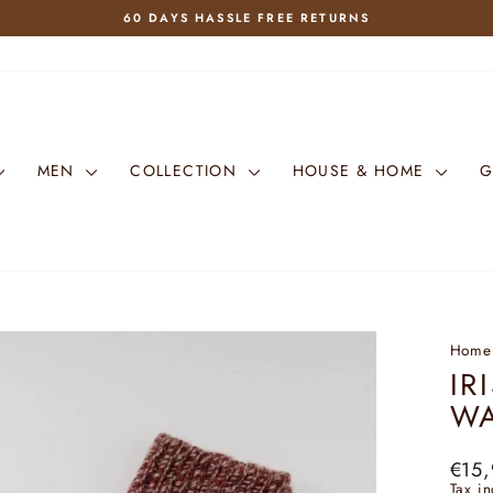
60 DAYS HASSLE FREE RETURNS
Pause
slideshow
MEN
COLLECTION
HOUSE & HOME
G
Home
IR
WA
Regu
€15,
price
Tax i