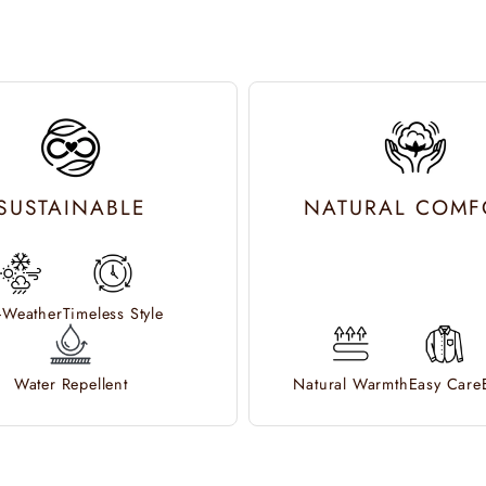
SUSTAINABLE
NATURAL COMF
l-Weather
Timeless Style
Water Repellent
Natural Warmth
Easy Care