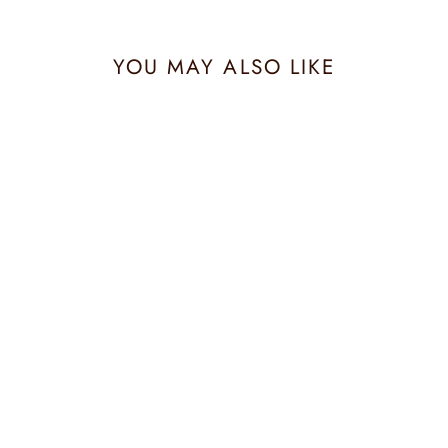
YOU MAY ALSO LIKE