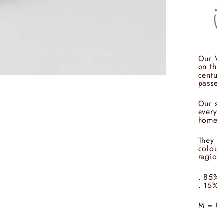
Our 
on th
centu
passe
Our s
every
home
They 
colou
regio
. 85
. 15
M = 