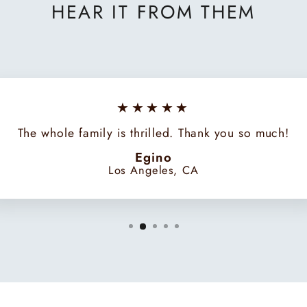
HEAR IT FROM THEM
★★★★★
The whole family is thrilled. Thank you so much!
Egino
Los Angeles, CA