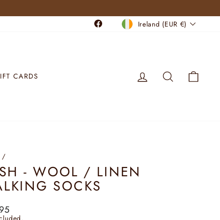
CURRENCY
Facebook
Ireland (EUR €)
LOG IN
SEARCH
CART
IFT CARDS
/
ISH - WOOL / LINEN
LKING SOCKS
lar
95
ncluded.