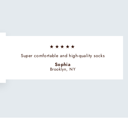
★★★★★
Super comfortable and high-quality socks
Sophia
Brooklyn, NY