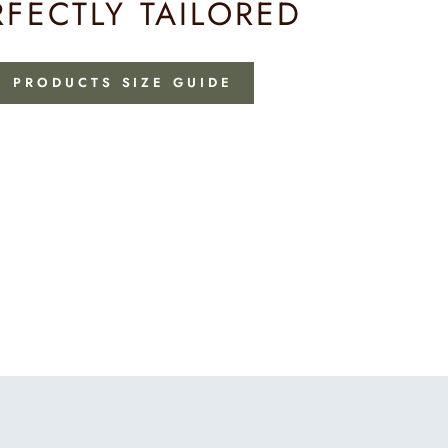
RFECTLY TAILORED
PRODUCTS SIZE GUIDE