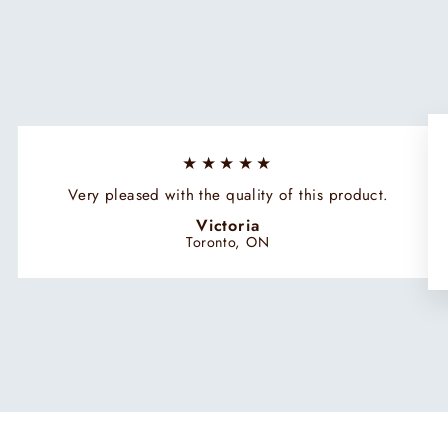
★★★★★
Very pleased with the quality of this product.
Victoria
Toronto, ON