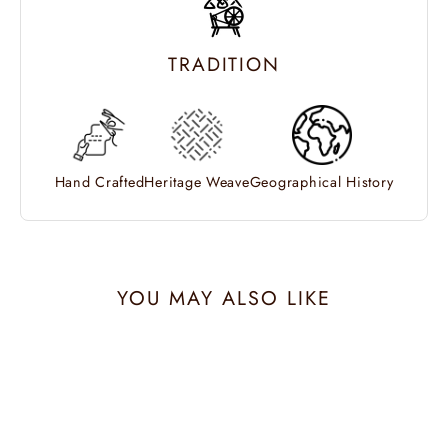
TRADITION
Hand Crafted
Heritage Weave
Geographical History
YOU MAY ALSO LIKE