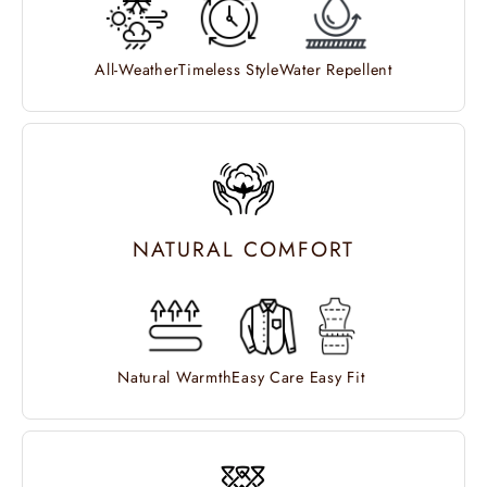
All-Weather
Timeless Style
Water Repellent
NATURAL COMFORT
Natural Warmth
Easy Care
Easy Fit