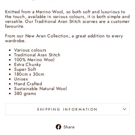
Knitted from a Merino Wool, so both soft and luxurious to
the touch, available in various colours, it is both simple and
versatile. Our Traditional Aran Stitch scarves are a customer
favourite.
From our New Aran Collection, a great addition to every
wardrobe.
Various colours
Traditional Aran Stitch
100% Merino Wool
Extra Chunky
Super Soft
180cm x 30cm
Unisex
Hand Crafted
Sustainable Natural Wool
380 grams
SHIPPING INFORMATION
Share
Share
on