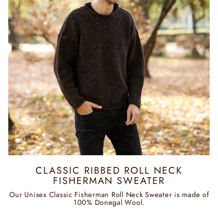
CLASSIC RIBBED ROLL NECK
FISHERMAN SWEATER
Our Unisex Classic Fisherman Roll Neck Sweater is made of
100% Donegal Wool.