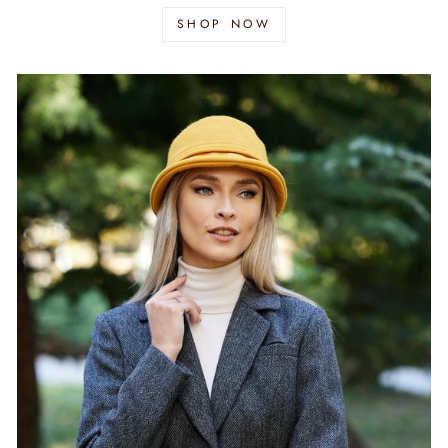
SHOP NOW