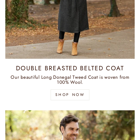
DOUBLE BREASTED BELTED COAT
Our beautiful Long Donegal Tweed Coat is woven from
100% Wool.
SHOP NOW