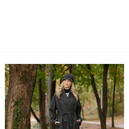
Irish - 100% Merino Wool
Aran Scarf
€50,95