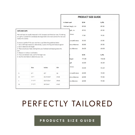
Facebook
PERFECTLY TAILORED
PRODUCTS SIZE GUIDE