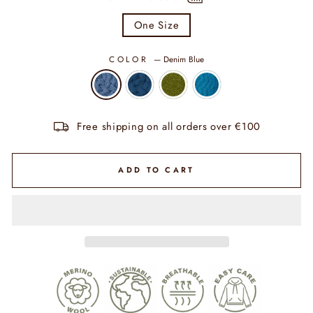
One Size
COLOR
—
Denim Blue
Free shipping on all orders over €100
ADD TO CART