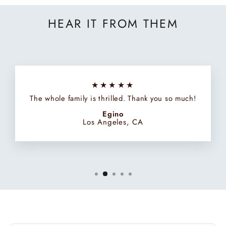
HEAR IT FROM THEM
★★★★★
The whole family is thrilled. Thank you so much!
Egino
Los Angeles, CA