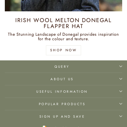
IRISH WOOL MELTON DONEGAL
FLAPPER HAT
The Stunning Landscape of Donegal provides inspiration
for the colour and texture.
SHOP NOW
QUERY
ABOUT US
USEFUL INFORMATION
POPULAR PRODUCTS
SIGN UP AND SAVE