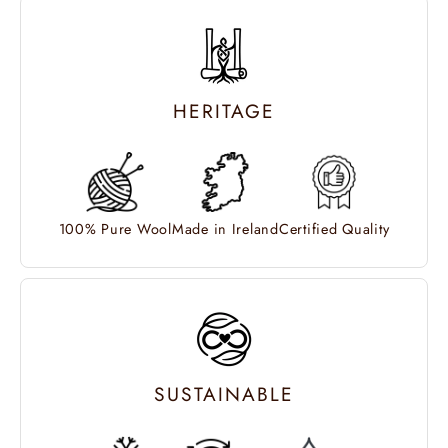
HERITAGE
100% Pure Wool
Made in Ireland
Certified Quality
SUSTAINABLE