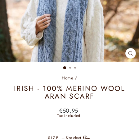
CL
(ES
Home
/
IRISH - 100% MERINO WOOL
ARAN SCARF
Regular
€50,95
price
Tax included.
SIZE
—
Size chart