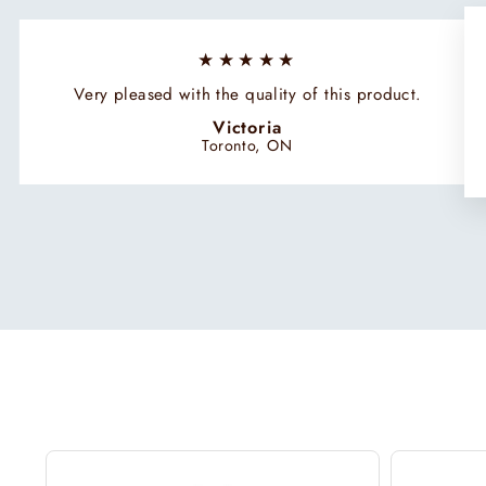
★★★★★
Very pleased with the quality of this product.
Victoria
Toronto, ON