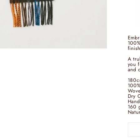
Embra
100% 
finis
A tru
you f
and c
180c
100%
Wove
Dry 
Hand
160 
Natur