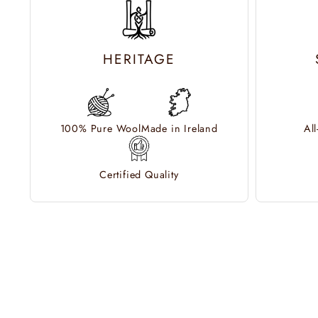
HERITAGE
100% Pure Wool
Made in Ireland
Al
Certified Quality