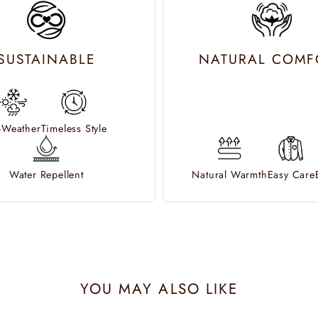
SUSTAINABLE
NATURAL COMF
l-Weather
Timeless Style
Water Repellent
Natural Warmth
Easy Care
YOU MAY ALSO LIKE