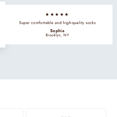
★★★★★
Super comfortable and high-quality socks
Sophia
Brooklyn, NY