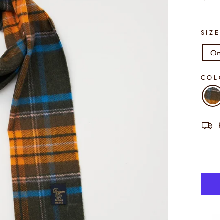
SIZ
On
CO