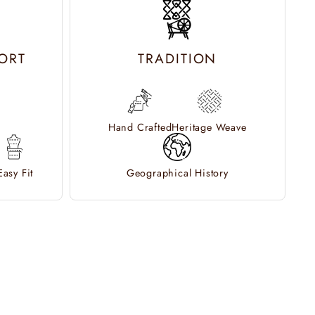
ORT
TRADITION
Hand Crafted
Heritage Weave
Easy Fit
Geographical History