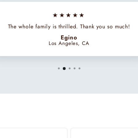
★★★★★
The whole family is thrilled. Thank you so much!
Egino
Los Angeles, CA