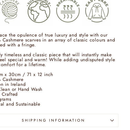
ce the opulence of true luxury and style with our
Cashmere scarves in an array of classic colours and
hed with a fringe.
ly timeless and classic piece that will instantly make
eel special and warm! While adding undisputed style
omfort for a lifetime.
m x 30cm / 71 x 12 inch
 Cashmere
n in Ireland
Clean or Hand Wash
 Crafted
grams
al and Sustainable
SHIPPING INFORMATION