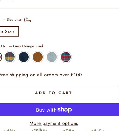
E
—
Size chart
e Size
LOR
—
Grey Orange Plaid
Free shipping on all orders over €100
ADD TO CART
More payment options