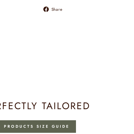
Share
Share
on
Facebook
RFECTLY TAILORED
PRODUCTS SIZE GUIDE