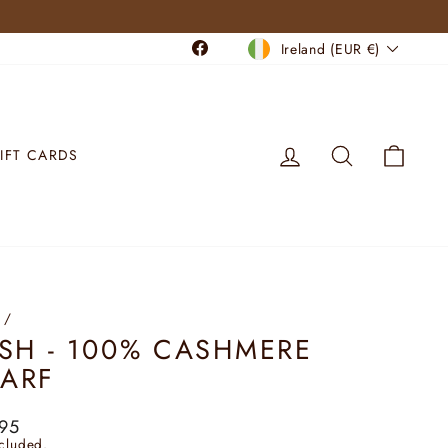
CURRENCY
Facebook
Ireland (EUR €)
LOG IN
SEARCH
CART
IFT CARDS
/
ISH - 100% CASHMERE
ARF
lar
95
ncluded.