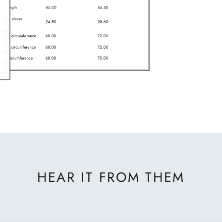
HEAR IT FROM THEM