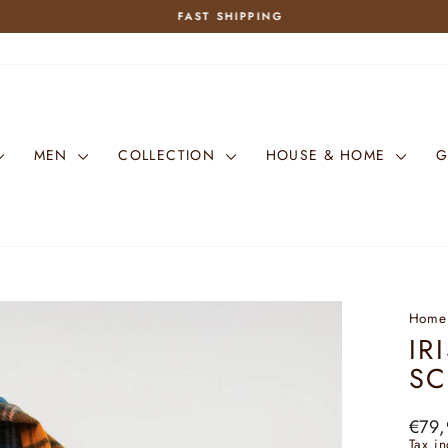
FAST SHIPPING
Pause
slideshow
MEN
COLLECTION
HOUSE & HOME
G
Home
IR
SC
Regu
€79,
price
Tax i