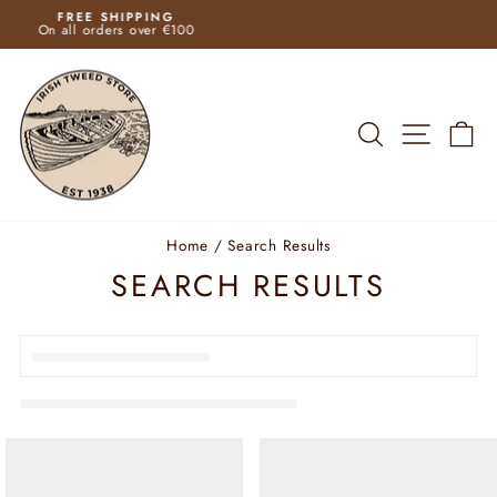
Skip
FAST SHIPPING
to
Pause
content
slideshow
SEARCH
SITE N
C
Home
/
Search Results
SEARCH RESULTS